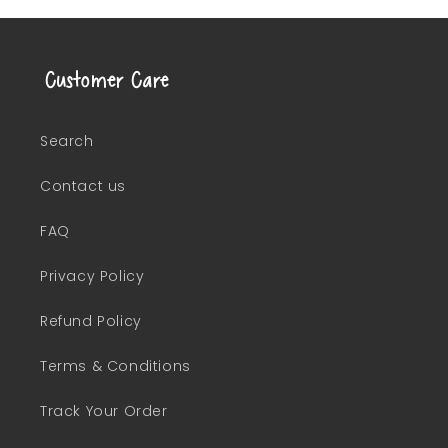
Customer Care
Search
Contact us
FAQ
Privacy Policy
Refund Policy
Terms & Conditions
Track Your Order