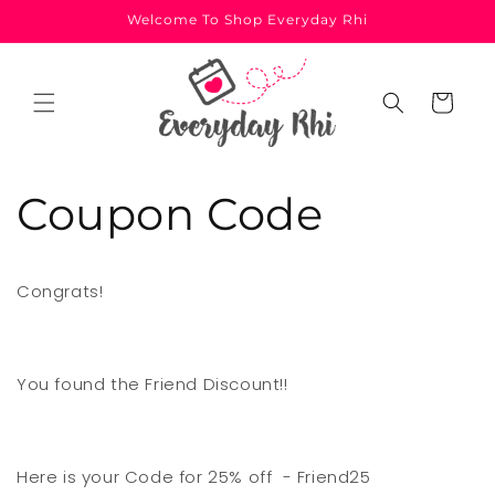
Skip to
Welcome To Shop Everyday Rhi
content
Cart
Coupon Code
Congrats!
You found the Friend Discount!!
Here is your Code for 25% off - Friend25