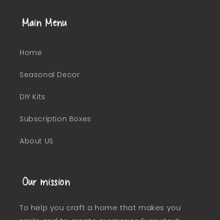
Main Menu
Home
Seasonal Decor
DIY Kits
Subscription Boxes
About US
Our mission
To help you craft a home that makes you